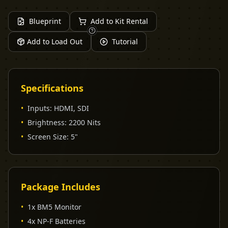
Blueprint
Add to Kit Rental
Add to Load Out
Tutorial
Specifications
•
Inputs
:
HDMI, SDI
•
Brightness
:
2200 Nits
•
Screen Size
:
5"
Package Includes
•
1x BM5 Monitor
•
4x NP-F Batteries