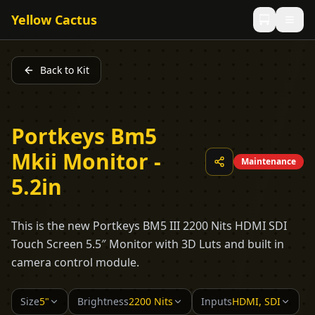
Yellow Cactus
Back to Kit
Portkeys Bm5
Mkii Monitor -
Maintenance
5.2in
This is the new Portkeys BM5 III 2200 Nits HDMI SDI
Touch Screen 5.5″ Monitor with 3D Luts and built in
camera control module.
Size
5"
Brightness
2200 Nits
Inputs
HDMI, SDI