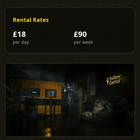
Rental Rates
£
18
£
90
per day
per week