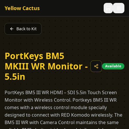
Yellow Cactus
Back to Kit
PortKeys BM5
MKIII WR Monitor -
Available
5.5in
PortKeys BM5 III WR HDMI – SDI 5.5in Touch Screen
Monitor with Wireless Control. Portkeys BM5 III WR
comes with a wireless control module specially
designed to connect with RED Komodo wirelessly. The
BM5 III WR with Camera Control maintains the same