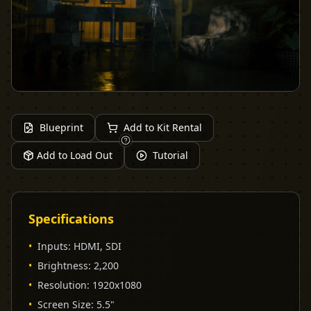
Blueprint
Add to Kit Rental
Add to Load Out
Tutorial
Specifications
•
Inputs
:
HDMI, SDI
•
Brightness
:
2,200
•
Resolution
:
1920x1080
•
Screen Size
:
5.5"