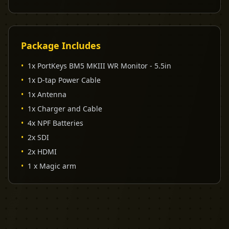
Package Includes
•
1x PortKeys BM5 MKIII WR Monitor - 5.5in
•
1x D-tap Power Cable
•
1x Antenna
•
1x Charger and Cable
•
4x NPF Batteries
•
2x SDI
•
2x HDMI
•
1 x Magic arm