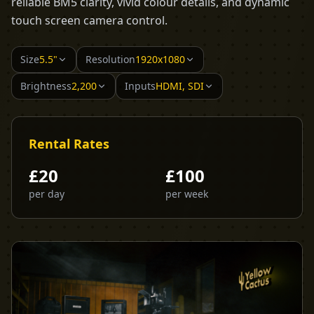
reliable BM5 clarity, vivid colour details, and dynamic
touch screen camera control.
Size
5.5"
Resolution
1920x1080
Brightness
2,200
Inputs
HDMI, SDI
Rental Rates
£
20
£
100
per day
per week