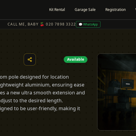
Kit Rental
Garage Sale
Registration
CALL ME, BABY 🍒 020 7898 3322
💬 WhatsApp
Available
oom pole designed for location
lightweight aluminium, ensuring ease
ures a new ultra smooth extension and
adjust to the desired length.
igned to be user-friendly, making it