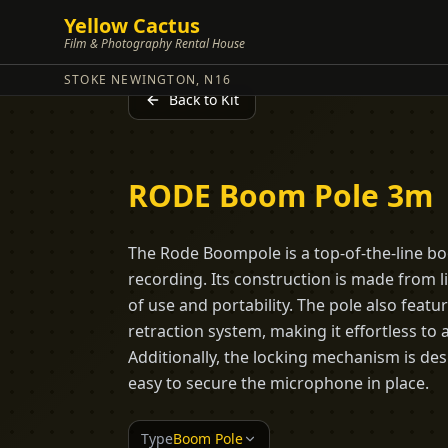
Yellow Cactus
Film & Photography Rental House
STOKE NEWINGTON, N16
Back to Kit
RODE Boom Pole 3m
The Rode Boompole is a top-of-the-line b
recording. Its construction is made from 
of use and portability. The pole also feat
retraction system, making it effortless to 
Additionally, the locking mechanism is des
easy to secure the microphone in place.
Type
Boom Pole