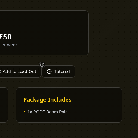
£
50
per week
Add to Load Out
Tutorial
Package Includes
•
1x RODE Boom Pole