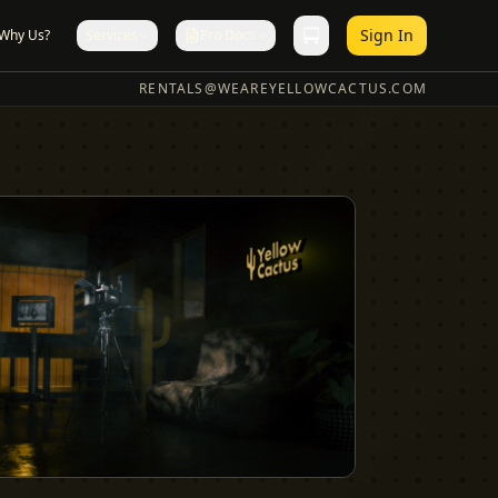
Sign In
Why Us?
Services
Pro Docs
RENTALS@WEAREYELLOWCACTUS.COM