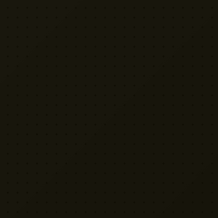
VISIT US
Yellow Cactus HQ
Unit H1, 2 Leswin Place
London N16 7NJ
020 7898 3322
rentals@weareyellowcactus.com
HOURS
Mon–Fri: 9am – 6pm | Sat: By appointment
Terms
Privacy
Apply