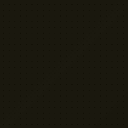
YELLOW CACTUS
FILM EQUIPMENT RENTAL
London's indie rental house. Professional
cinema equipment for filmmakers who demand
quality without the attitude.
Download App
©
2026
Yellow Cactus Ltd.