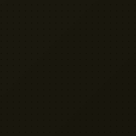
EXPLORE
PRO TOOLS
Equipment
Kit List Pro
Studios
Invoice Pro
Garage Sale
Budget Pro
Reviews
Release Pro
Catering
NDA Pro