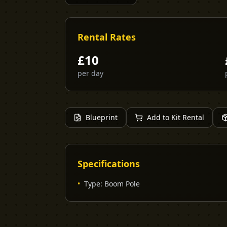
Rental Rates
£
10
per day
Blueprint
Add to Kit Rental
Specifications
•
Type
:
Boom Pole