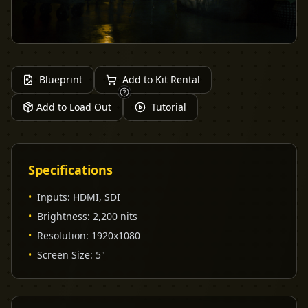
Blueprint
Add to Kit Rental
Add to Load Out
Tutorial
Specifications
•
Inputs
:
HDMI, SDI
•
Brightness
:
2,200 nits
•
Resolution
:
1920x1080
•
Screen Size
:
5"