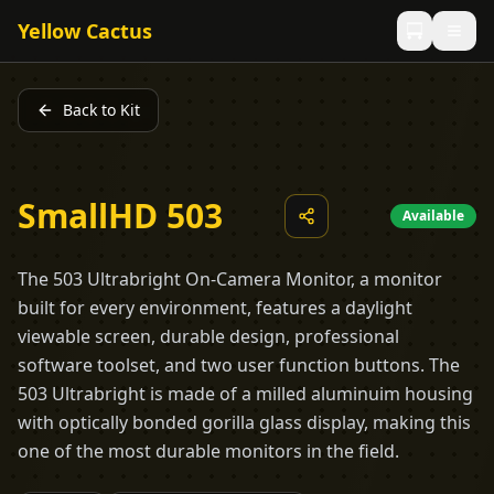
Yellow Cactus
Back to Kit
SmallHD 503
Available
The 503 Ultrabright On-Camera Monitor, a monitor
built for every environment, features a daylight
viewable screen, durable design, professional
software toolset, and two user function buttons. The
503 Ultrabright is made of a milled aluminuim housing
with optically bonded gorilla glass display, making this
one of the most durable monitors in the field.