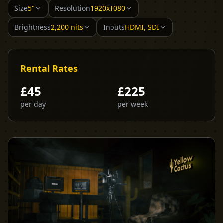
Size
5"
Resolution
1920x1080
Brightness
2,200 nits
Inputs
HDMI, SDI
Rental Rates
£
45
£
225
per day
per week