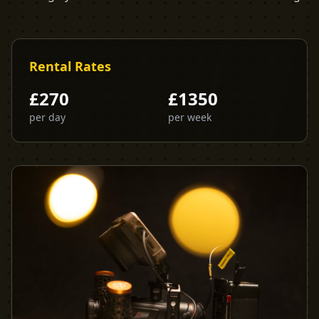
Rental Rates
£
270
£
1350
per day
per week