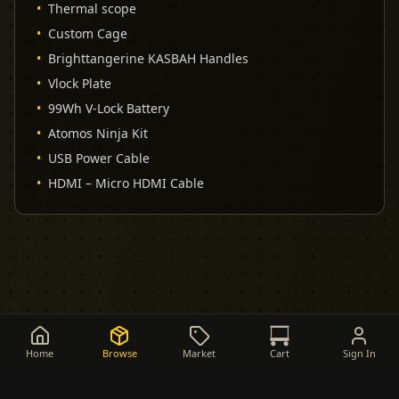
•
Thermal scope
•
Custom Cage
•
Brighttangerine KASBAH Handles
•
Vlock Plate
•
99Wh V-Lock Battery
•
Atomos Ninja Kit
•
USB Power Cable
•
HDMI – Micro HDMI Cable
Home
Browse
Market
Cart
Sign In