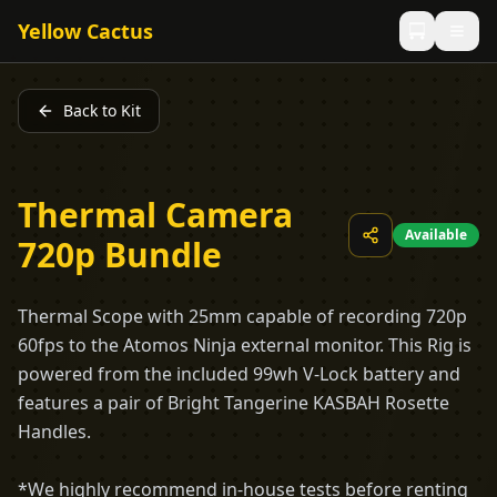
Yellow Cactus
Back to Kit
Thermal Camera
Available
720p Bundle
Thermal Scope with 25mm capable of recording 720p
60fps to the Atomos Ninja external monitor. This Rig is
powered from the included 99wh V-Lock battery and
features a pair of Bright Tangerine KASBAH Rosette
Handles.
*We highly recommend in-house tests before renting