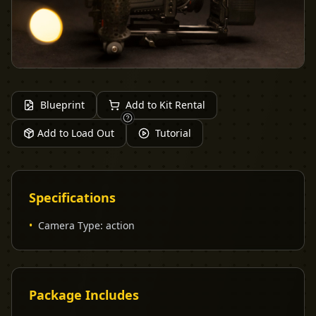
Blueprint
Add to Kit Rental
Add to Load Out
Tutorial
Specifications
•
Camera Type
:
action
Package Includes