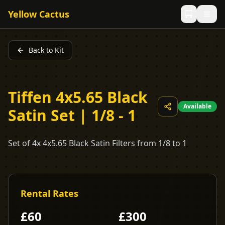
Yellow Cactus
Back to Kit
Tiffen 4x5.65 Black
Available
Satin Set | 1/8 - 1
Set of 4x 4x5.65 Black Satin Filters from 1/8 to 1
Rental Rates
£
60
£
300