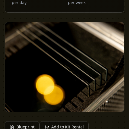
per day
per week
Blueprint
Add to Kit Rental