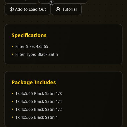
Add to Load Out
Tutorial
Specifications
•
Filter Size
:
4x5.65
•
Filter Type
:
Black Satin
Package Includes
•
1x 4x5.65 Black Satin 1/8
•
1x 4x5.65 Black Satin 1/4
•
1x 4x5.65 Black Satin 1/2
•
1x 4x5.65 Black Satin 1