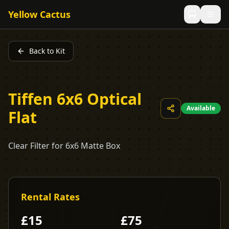
Yellow Cactus
Back to Kit
Tiffen 6x6 Optical
Available
Flat
Clear Filter for 6x6 Matte Box
Rental Rates
£
15
£
75