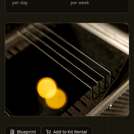
per day
per week
Blueprint
Add to Kit Rental