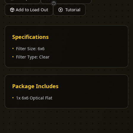
Add to Load Out
Tutorial
Specifications
•
Filter Size
:
6x6
•
Filter Type
:
Clear
Package Includes
•
1x 6x6 Optical Flat