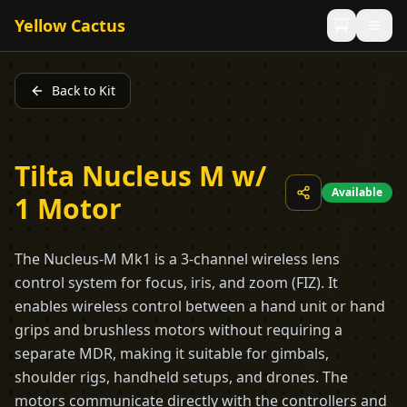
Yellow Cactus
Back to Kit
Tilta Nucleus M w/
Available
1 Motor
The Nucleus-M Mk1 is a 3-channel wireless lens
control system for focus, iris, and zoom (FIZ). It
enables wireless control between a hand unit or hand
grips and brushless motors without requiring a
separate MDR, making it suitable for gimbals,
shoulder rigs, handheld setups, and drones. The
motors communicate directly with the controllers and