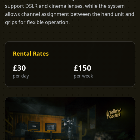
support DSLR and cinema lenses, while the system
allows channel assignment between the hand unit and
grips for flexible operation.
Rental Rates
£
30
£
150
per day
per week