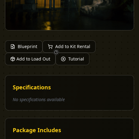
Blueprint
Add to Kit Rental
Add to Load Out
Tutorial
Specifications
No specifications available
Package Includes