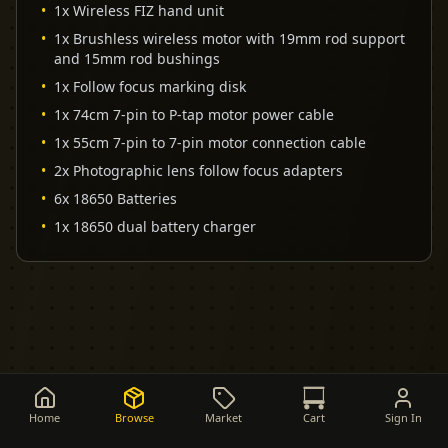
•
1x Wireless FIZ hand unit
•
1x Brushless wireless motor with 19mm rod support
and 15mm rod bushings
•
1x Follow focus marking disk
•
1x 74cm 7-pin to P-tap motor power cable
•
1x 55cm 7-pin to 7-pin motor connection cable
•
2x Photographic lens follow focus adapters
•
6x 18650 Batteries
•
1x 18650 dual battery charger
Home
Browse
Market
Cart
Sign In