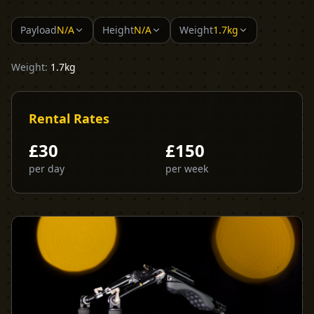
Payload
N/A
Height
N/A
Weight
1.7kg
Weight:
1.7kg
Rental Rates
£
30
£
150
per day
per week