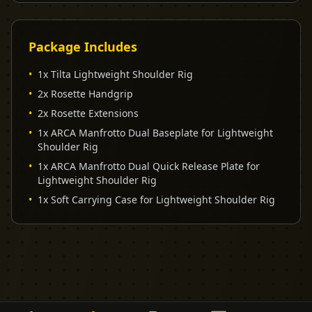
Package Includes
•
1x Tilta Lightweight Shoulder Rig
•
2x Rosette Handgrip
•
2x Rosette Extensions
•
1x ARCA Manfrotto Dual Baseplate for Lightweight
Shoulder Rig
•
1x ARCA Manfrotto Dual Quick Release Plate for
Lightweight Shoulder Rig
•
1x Soft Carrying Case for Lightweight Shoulder Rig