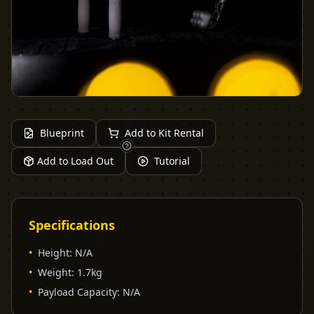
Blueprint
Add to Kit Rental
Add to Load Out
Tutorial
Specifications
•
Height
:
N/A
•
Weight
:
1.7kg
•
Payload Capacity
:
N/A