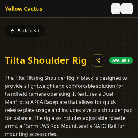
Yellow Cactus
Back to Kit
Tilta Shoulder Rig
Available
The Tilta Tiltaing Shoulder Rig in black is designed to
provide a lightweight and comfortable solution for
handheld camera operating. It features a Dual
Manfrotto ARCA Baseplate that allows for quick
release plate usage and includes a velcro shoulder pad
for balance. The rig also includes adjustable rosette
arms, a 15mm LWS Rod Mount, and a NATO Rail for
mounting accessories.