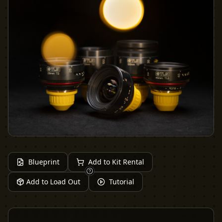
Blueprint
Add to Kit Rental
Add to Load Out
Tutorial