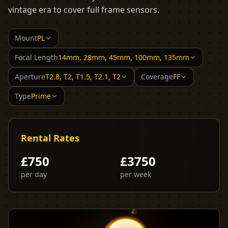
vintage era to cover full frame sensors.
Mount
PL
Focal Length
14mm, 28mm, 45mm, 100mm, 135mm
Aperture
T2.8, T2, T1.5, T2.1, T2
Coverage
FF
Type
Prime
Rental Rates
£
750
£
3750
per day
per week