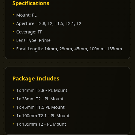
Specifications
•
Mount
:
PL
•
Aperture
:
T2.8, T2, T1.5, T2.1, T2
•
Coverage
:
FF
•
Lens Type
:
Prime
•
Focal Length
:
14mm, 28mm, 45mm, 100mm, 135mm
Package Includes
•
1x 14mm T2.8 - PL Mount
•
1x 28mm T2 - PL Mount
•
1x 45mm T1.5 PL Mount
•
1x 100mm T2.1 - PL Mount
•
1x 135mm T2 - PL Mount