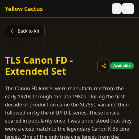
Yellow Cactus
Back to Kit
TLS Canon FD -
Available
Extended Set
The Canon FD lenses were manufactured from the
early 1970s through the late 1980s. During the first
decade of production came the SC/SSC variants then
followed on by the nFD/FD-L series. These lenses
soared in popularity once it was understood that they
were a close match to the legendary Canon K-35 cine
lenses. One of the only true cine lenses from the