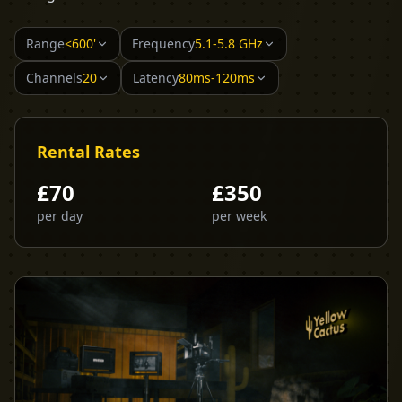
Range
<600'
Frequency
5.1-5.8 GHz
Channels
20
Latency
80ms-120ms
Rental Rates
£
70
£
350
per day
per week