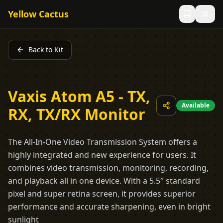
Yellow Cactus
Back to Kit
Vaxis Atom A5 - TX,
Available
RX, TX/RX Monitor
The All-In-One Video Transmission System offers a
highly integrated and new experience for users. It
combines video transmission, monitoring, recording,
and playback all in one device. With a 5.5″ standard
pixel and super retina screen, it provides superior
performance and accurate sharpening, even in bright
sunlight