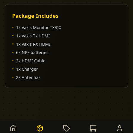
Package Includes
•
1x Vaxis Monitor TX/RX
•
1x Vaxis Tx HDMI
•
1x Vaxis RX HDMI
•
6x NPF batteries
•
2x HDMI Cable
•
1x Charger
•
2x Antennas