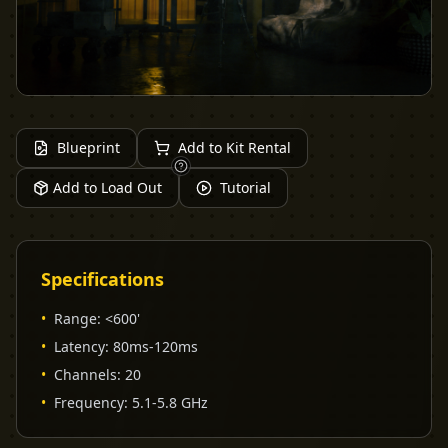
Blueprint
Add to Kit Rental
Add to Load Out
Tutorial
Specifications
•
Range
:
<600'
•
Latency
:
80ms-120ms
•
Channels
:
20
•
Frequency
:
5.1-5.8 GHz