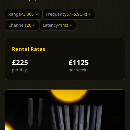
Range
<3,000'
Frequency
5.1-5.9GHz
Channels
20
Latency
<1ms
Rental Rates
£
225
£
1125
per day
per week