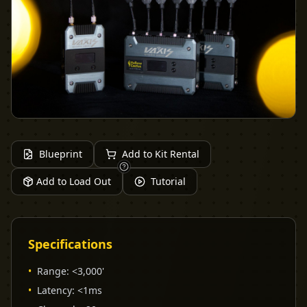
Blueprint
Add to Kit Rental
Add to Load Out
Tutorial
Specifications
•
Range
:
<3,000'
•
Latency
:
<1ms