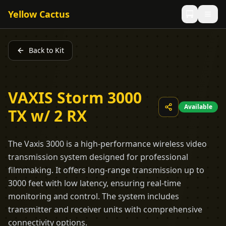
Yellow Cactus
Back to Kit
VAXIS Storm 3000
Available
TX w/ 2 RX
The Vaxis 3000 is a high-performance wireless video
transmission system designed for professional
filmmaking. It offers long-range transmission up to
3000 feet with low latency, ensuring real-time
monitoring and control. The system includes
transmitter and receiver units with comprehensive
connectivity options.