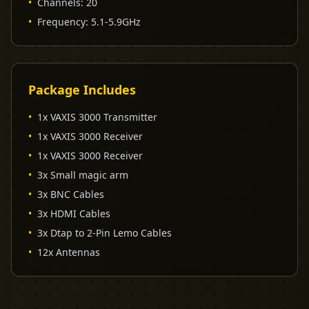
•
Channels
:
20
•
Frequency
:
5.1-5.9GHz
Package Includes
•
1x VAXIS 3000 Transmitter
•
1x VAXIS 3000 Receiver
•
1x VAXIS 3000 Receiver
•
3x Small magic arm
•
3x BNC Cables
•
3x HDMI Cables
•
3x Dtap to 2-Pin Lemo Cables
•
12x Antennas