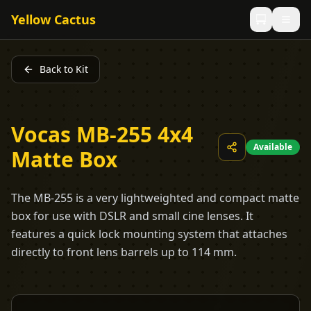
Yellow Cactus
Back to Kit
Vocas MB-255 4x4
Available
Matte Box
The MB-255 is a very lightweighted and compact matte
box for use with DSLR and small cine lenses. It
features a quick lock mounting system that attaches
directly to front lens barrels up to 114 mm.