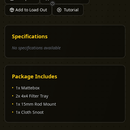
Add to Load Out
Tutorial
Specifications
No specifications available
Package Includes
•
1x Mattebox
•
2x 4x4 Filter Tray
•
1x 15mm Rod Mount
•
1x Cloth Snoot