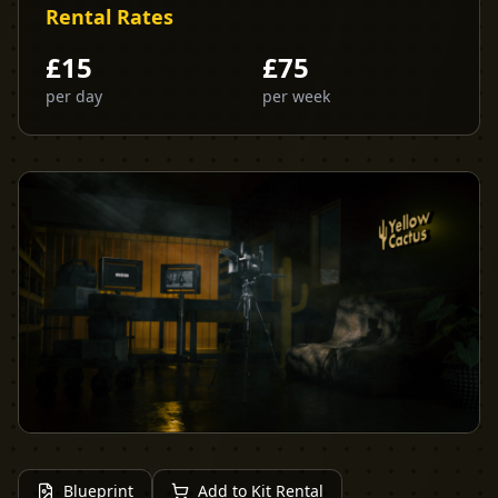
Rental Rates
£
15
£
75
per day
per week
Blueprint
Add to Kit Rental