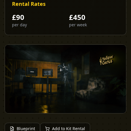
Rental Rates
£
90
£
450
per day
per week
Blueprint
Add to Kit Rental