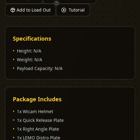
Add to Load Out
Tutorial
Specifications
•
Height
:
N/A
•
Weight
:
N/A
•
Payload Capacity
:
N/A
Package Includes
•
1x Wicam Helmet
•
1x Quick Release Plate
•
1x Right Angle Plate
•
1x LEMO Distro Plate