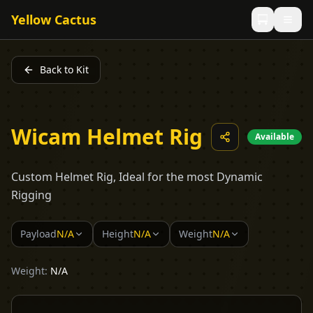
Yellow Cactus
Back to Kit
Wicam Helmet Rig
Available
Custom Helmet Rig, Ideal for the most Dynamic
Rigging
Payload
N/A
Height
N/A
Weight
N/A
Weight:
N/A