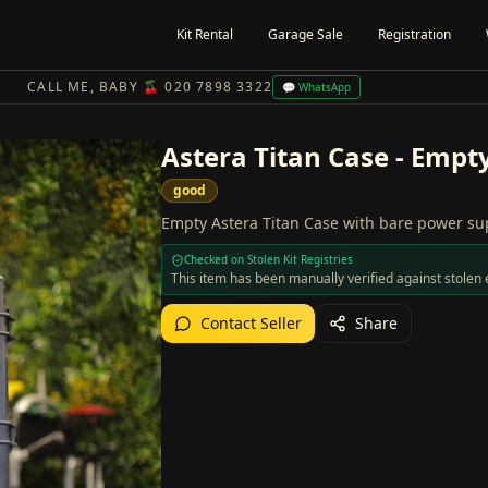
Kit Rental
Garage Sale
Registration
CALL ME, BABY 🍒 020 7898 3322
💬 WhatsApp
Astera Titan Case - Empt
good
Empty Astera Titan Case with bare power su
Checked on Stolen Kit Registries
This item has been manually verified against stole
Contact Seller
Share