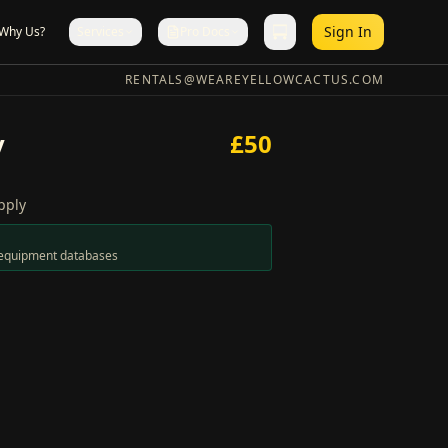
Sign In
Why Us?
Services
Pro Docs
RENTALS@WEAREYELLOWCACTUS.COM
y
£
50
pply
n equipment databases