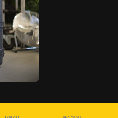
EXPLORE
PRO TOOLS