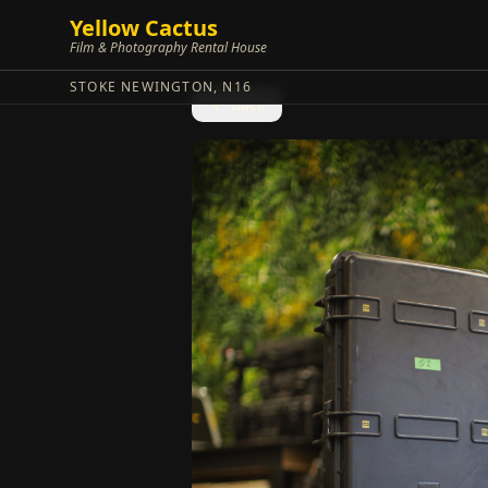
Yellow Cactus
Film & Photography Rental House
STOKE NEWINGTON, N16
Back