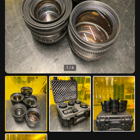
1
/
4