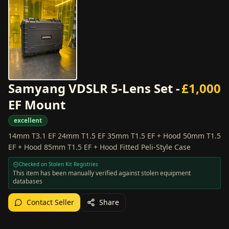
Samyang VDSLR 5-Lens Set -
£
1,000
EF Mount
excellent
14mm T3.1 EF 24mm T1.5 EF 35mm T1.5 EF + Hood 50mm T1.5
EF + Hood 85mm T1.5 EF + Hood Fitted Peli-Style Case
Checked on Stolen Kit Registries
This item has been manually verified against stolen equipment
databases
Contact Seller
Share