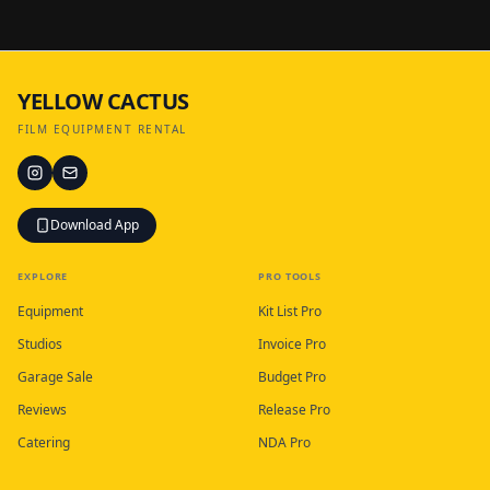
YELLOW CACTUS
FILM EQUIPMENT RENTAL
Download App
EXPLORE
PRO TOOLS
Equipment
Kit List Pro
Studios
Invoice Pro
Garage Sale
Budget Pro
Reviews
Release Pro
Catering
NDA Pro