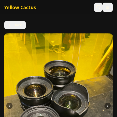
Yellow Cactus
Back