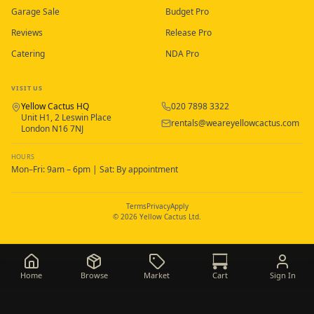
Garage Sale
Budget Pro
Reviews
Release Pro
Catering
NDA Pro
VISIT US
Yellow Cactus HQ
020 7898 3322
Unit H1, 2 Leswin Place
rentals@weareyellowcactus.com
London N16 7NJ
HOURS
Mon–Fri: 9am – 6pm | Sat: By appointment
Terms
Privacy
Apply
©
2026
Yellow Cactus Ltd.
Home
Browse
Market
Cart
Sign In