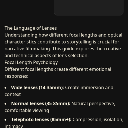
The Language of Lenses
Understanding how different focal lengths and optical
characteristics contribute to storytelling is crucial for
narrative filmmaking. This guide explores the creative
and technical aspects of lens selection.
Focal Length Psychology
Different focal lengths create different emotional
responses:
Wide lenses (14-35mm):
Create immersion and
context
Normal lenses (35-85mm):
Natural perspective,
comfortable viewing
Telephoto lenses (85mm+):
Compression, isolation,
intimacy