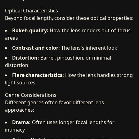
Optical Characteristics
Beyond focal length, consider these optical properties:
Bokeh quality:
How the lens renders out-of-focus
areas
Contrast and color:
The lens's inherent look
Distortion:
Barrel, pincushion, or minimal
distortion
Flare characteristics:
How the lens handles strong
light sources
Genre Considerations
Different genres often favor different lens
approaches:
Drama:
Often uses longer focal lengths for
intimacy