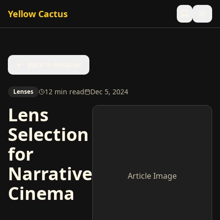
Yellow Cactus
Back to Almanac
12 min read
Dec 5, 2024
Lenses
Lens
Selection
for
Narrative
Article Image
Cinema