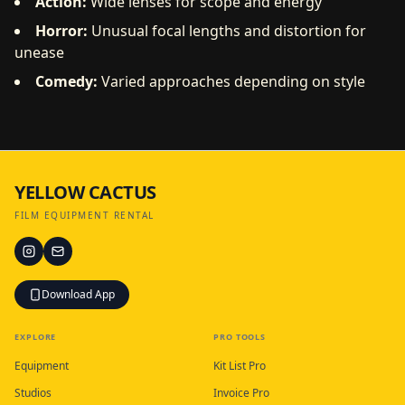
Action:
Wide lenses for scope and energy
Horror:
Unusual focal lengths and distortion for
unease
Comedy:
Varied approaches depending on style
YELLOW CACTUS
FILM EQUIPMENT RENTAL
Download App
EXPLORE
PRO TOOLS
Equipment
Kit List Pro
Studios
Invoice Pro